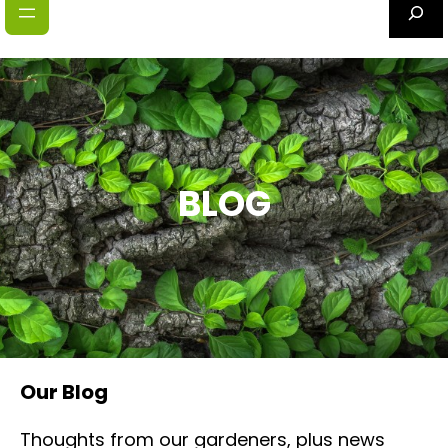
S
e
a
r
c
h
BLOG
Our Blog
Thoughts from our gardeners, plus news