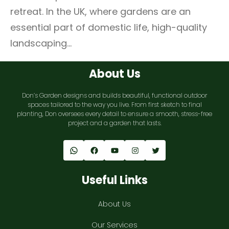
retreat. In the UK, where gardens are an
essential part of domestic life, high-quality
landscaping…
About Us
Don’s Garden designs and builds beautiful, functional outdoor
spaces tailored to the way you live. From first sketch to final
planting, Don oversees every detail to ensure a smooth, stress-free
project and a garden that lasts.
WhatsApp
Facebook
YouTube
Instagram
Twitter
Useful Links
About Us
Our Services