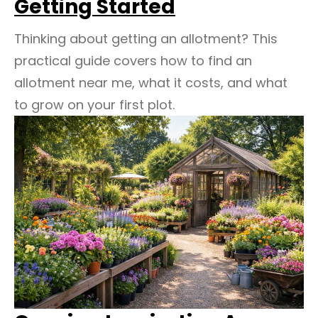
Getting Started
Thinking about getting an allotment? This
practical guide covers how to find an
allotment near me, what it costs, and what
to grow on your first plot.