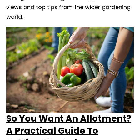
views and top tips from the wider gardening
world.
So You Want An Allotment?
A Practical Guide To