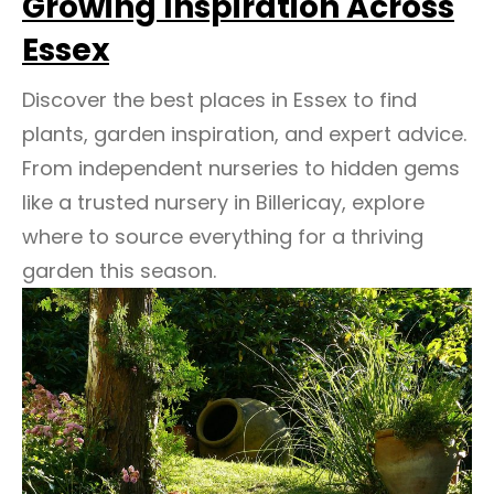
Growing Inspiration Across
Essex
Discover the best places in Essex to find
plants, garden inspiration, and expert advice.
From independent nurseries to hidden gems
like a trusted nursery in Billericay, explore
where to source everything for a thriving
garden this season.