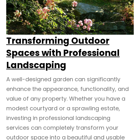
Transforming Outdoor
Spaces with Professional
Landscaping
A well-designed garden can significantly
enhance the appearance, functionality, and
value of any property. Whether you have a
modest courtyard or a sprawling estate,
investing in professional landscaping
services can completely transform your
outdoor space into a beautiful and usable