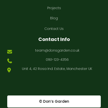
Projects
Blog
Contact Us
Contact Info
team@donsgarden.co.uk
0161-123-4356
Unit 4, 42 Rosa Ind. Estate, Manchester UK
© Don’s Garden