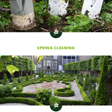
SPRING CLEANING