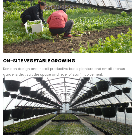
ON-SITE VEGETABLE GROWING
Don can design and install productive beds, planters and small kitchen
gardens that suit the space and level of staff involvement.