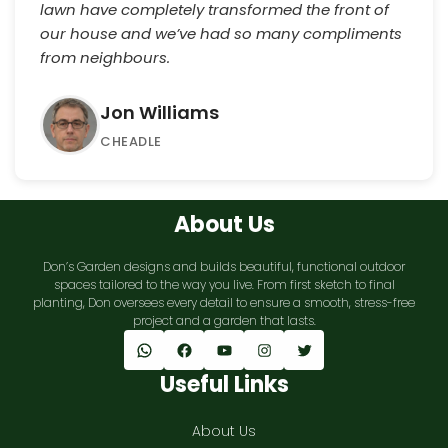
lawn have completely transformed the front of
our house and we’ve had so many compliments
from neighbours.
Jon Williams
CHEADLE
About Us
Don’s Garden designs and builds beautiful, functional outdoor
spaces tailored to the way you live. From first sketch to final
planting, Don oversees every detail to ensure a smooth, stress-free
project and a garden that lasts.
WhatsApp
Facebook
YouTube
Instagram
Twitter
Useful Links
About Us