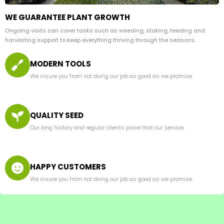
WE GUARANTEE PLANT GROWTH
Ongoing visits can cover tasks such as weeding, staking, feeding and
harvesting support to keep everything thriving through the seasons.
MODERN TOOLS
We insure you from not doing our job as good as we promise.
QUALITY SEED
Our long history and regular clients prove that our service.
HAPPY CUSTOMERS
We insure you from not doing our job as good as we promise.