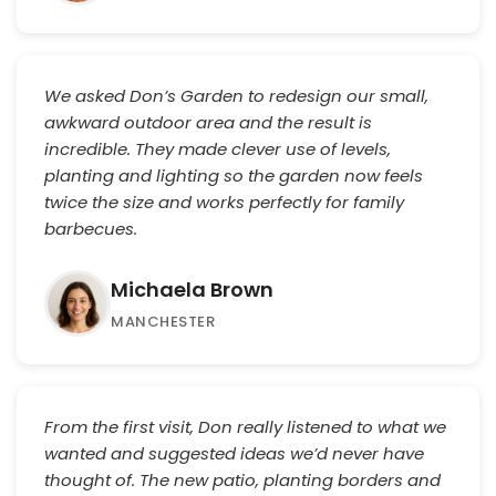
We asked Don’s Garden to redesign our small,
awkward outdoor area and the result is
incredible. They made clever use of levels,
planting and lighting so the garden now feels
twice the size and works perfectly for family
barbecues.
Michaela Brown
MANCHESTER
From the first visit, Don really listened to what we
wanted and suggested ideas we’d never have
thought of. The new patio, planting borders and