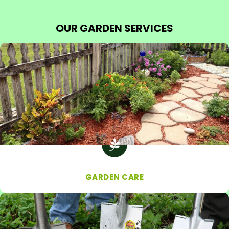
OUR GARDEN SERVICES
GARDEN CARE