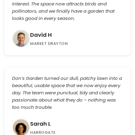
interest. The space now attracts birds and
pollinators, and we finally have a garden that
looks good in every season.
David H
MARKET DRAYTON
Don’s Garden turned our dull, patchy lawn into a
beautiful, usable space that we now enjoy every
day. The team were punctual, tidy and clearly
passionate about what they do – nothing was
too much trouble.
Sarah L
HARROGATE