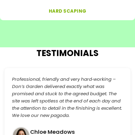
HARD SCAPING
TESTIMONIALS
Professional, friendly and very hard‑working –
Don’s Garden delivered exactly what was
promised and stuck to the agreed budget. The
site was left spotless at the end of each day and
the attention to detail in the finishing is excellent.
We love our new pagoda.
Chloe Meadows