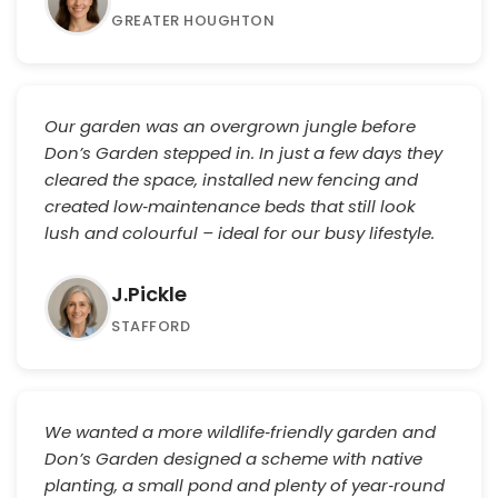
GREATER HOUGHTON
Our garden was an overgrown jungle before
Don’s Garden stepped in. In just a few days they
cleared the space, installed new fencing and
created low‑maintenance beds that still look
lush and colourful – ideal for our busy lifestyle.
J.Pickle
STAFFORD
We wanted a more wildlife‑friendly garden and
Don’s Garden designed a scheme with native
planting, a small pond and plenty of year‑round